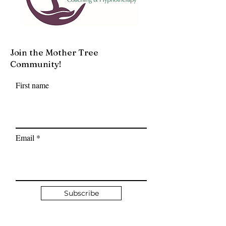
Join the Mother Tree
Community!
First name
Email
Subscribe