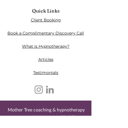
Quick Links
Client Booking
Book a Complimentary Discovery Call
What is Hypnotherapy?
Articles
Testimonials​
Mother Tree coaching & hypnotherapy
is an owned and operated Red River
Métis business. It is located on the