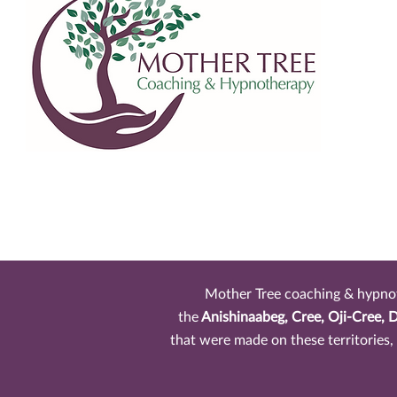
Mother Tree coaching & hypnothe
the
Anishinaabeg, Cree, Oji-Cree, 
that were made on these territories