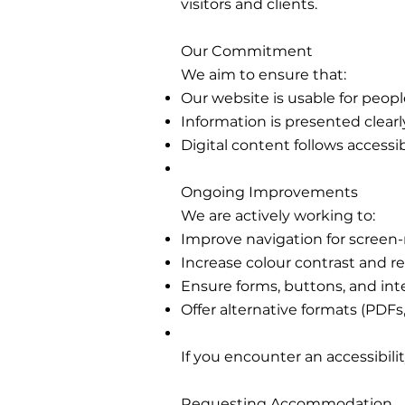
visitors and clients.
Our Commitment
We aim to ensure that:
Our website is usable for people 
Information is presented clear
Digital content follows accessi
Ongoing Improvements
We are actively working to:
Improve navigation for screen-
Increase colour contrast and re
Ensure forms, buttons, and int
Offer alternative formats (PDFs
If you encounter an accessibili
Requesting Accommodation