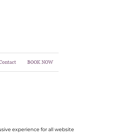
Contact
BOOK NOW
ive experience for all website