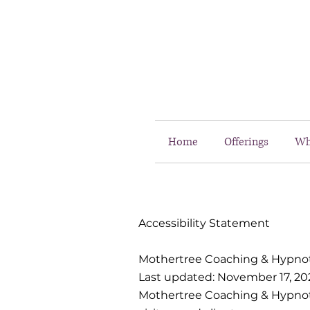
Home
Offerings
Wh
Accessibility Statement
Mothertree Coaching & Hypno
Last updated: November 17, 20
Mothertree Coaching & Hypnothe