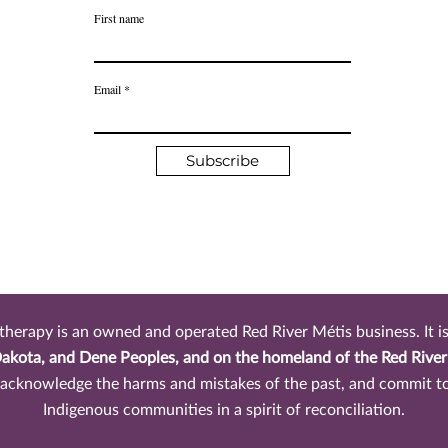
First name
Email
Subscribe
rapy is an owned and operated Red River Métis business. It is 
Dakota, and Dene Peoples, and on the homeland of the Red Rive
, acknowledge the harms and mistakes of the past, and commit t
Indigenous communities in a spirit of reconciliation.