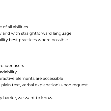
of all abilities
ly and with straightforward language
bility best practices where possible
reader users
adability
eractive elements are accessible
, plain text, verbal explanation) upon request
ty barrier, we want to know.