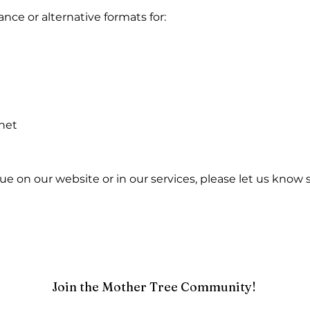
nce or alternative formats for:
net
issue on our website or in our services, please let us kno
Join the Mother Tree Community!