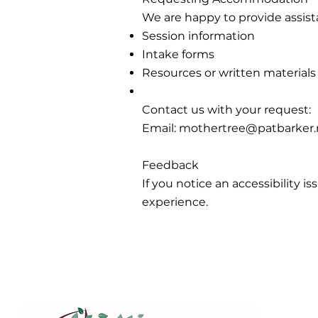
We are happy to provide assista
Session information
Intake forms
Resources or written materials
Contact us with your request:
Email:
mothertree@patbarker.
Feedback
If you notice an accessibility 
experience.