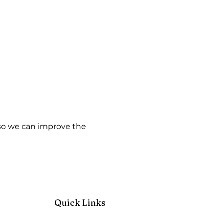
w so we can improve the
Quick Links