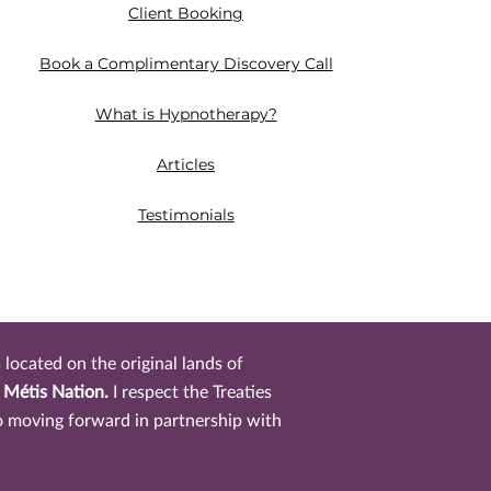
Client Booking
Book a Complimentary Discovery Call
What is Hypnotherapy?
Articles
Testimonials​
located on the original lands of
r Métis Nation.
I respect the Treaties
o moving forward in partnership with