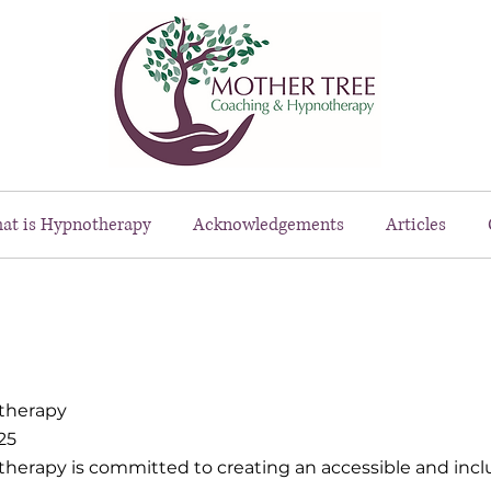
at is Hypnotherapy
Acknowledgements
Articles
therapy
25
rapy is committed to creating an accessible and inclus