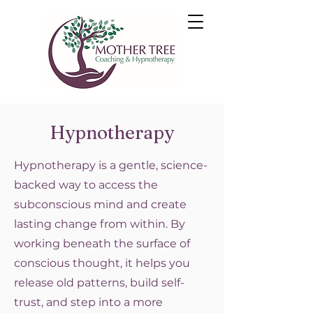
Hypnotherapy
Hypnotherapy is a gentle, science-
backed way to access the
subconscious mind and create
lasting change from within. By
working beneath the surface of
conscious thought, it helps you
release old patterns, build self-
trust, and step into a more