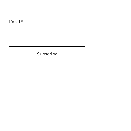
calmer, more grounded
mindset.
Email
Subscribe
Quick Links
Client Booking
Book a Complimentary Discovery Call
What is Hypnotherapy?