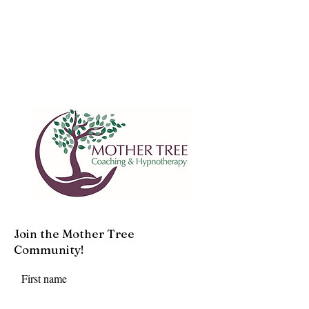
Join the Mother Tree
Community!
First name