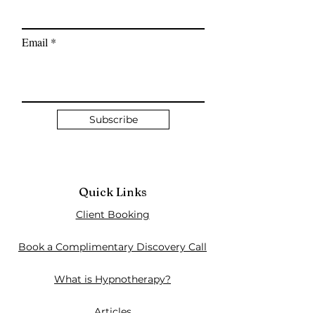
Email
Subscribe
Quick Links
Client Booking
Book a Complimentary Discovery Call
What is Hypnotherapy?
Articles