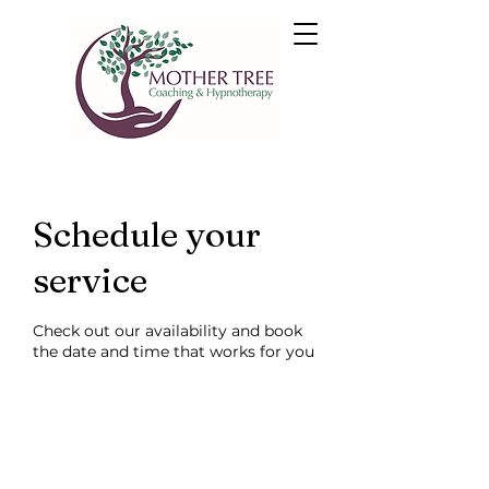
Schedule your
service
Check out our availability and book
the date and time that works for you