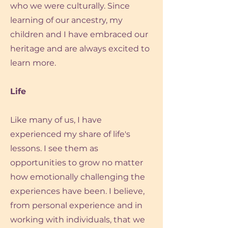
who we were culturally. Since
learning of our ancestry, my
children and I have embraced our
heritage and are always excited to
learn more.
Life
Like many of us, I have
experienced my share of life's
lessons. I see them as
opportunities to grow no matter
how emotionally challenging the
experiences have been. I believe,
from personal experience and in
working with individuals, that we