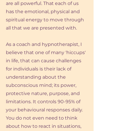
are all powerful. That each of us
has the emotional, physical and
spiritual energy to move through
all that we are presented with.
As a coach and hypnotherapist, I
believe that one of many 'hiccups'
in life, that can cause challenges
for individuals is their lack of
understanding about the
subconscious mind; its power,
protective nature, purpose, and
limitations. It controls 90-95% of
your behavioural responses daily.
You do not even need to think
about how to react in situations,