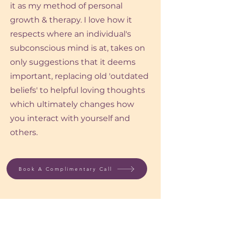
it as my method of personal
growth & therapy. I love how it
respects where an individual's
subconscious mind is at, takes on
only suggestions that it deems
important, replacing old 'outdated
beliefs' to helpful loving thoughts
which ultimately changes how
you interact with yourself and
others.
Book A Complimentary Call
Benefits of Working