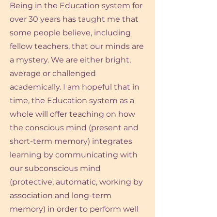
Being in the Education system for
over 30 years has taught me that
some people believe, including
fellow teachers, that our minds are
a mystery. We are either bright,
average or challenged
academically. I am hopeful that in
time, the Education system as a
whole will offer teaching on how
the conscious mind (present and
short-term memory) integrates
learning by communicating with
our subconscious mind
(protective, automatic, working by
association and long-term
memory) in order to perform well