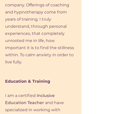
company. Offerings of coaching
and hypnotherapy come from
years
of training. I truly
understand, through personal
experiences, that completely
unrooted me in life, how
important it is to find the stillness
within. To calm anxiety in order to
live fully.
Education & Training
I am a certified
Inclusive
Education Teacher
and have
specialized in working with