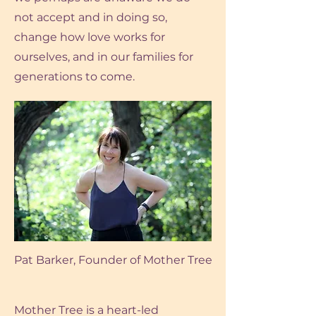
not accept and in doing so,
change how love works for
ourselves, and in our families for
generations to come.
Pat Barker, Founder of Mother Tree
Mother Tree is a heart-led