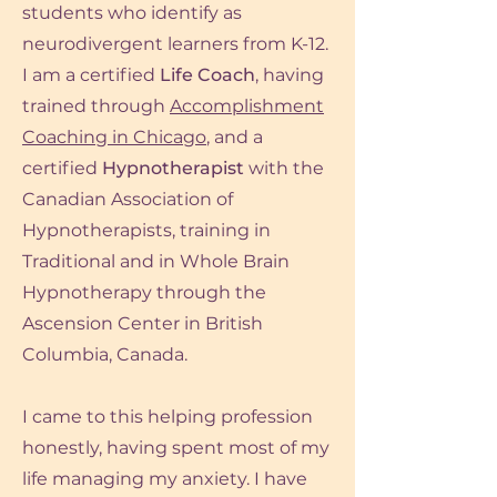
students who identify as
neurodivergent learners from K-12.
I am a certified
Life Coach
, having
trained through
Accomplishment
Coaching in Chicago
, and a
certified
Hypnotherapist
with the
Canadian Association of
Hypnotherapists, training in
Traditional and in Whole Brain
Hypnotherapy through the
Ascension Center in British
Columbia, Canada.
I came to this helping profession
honestly, having spent most of my
life
managing my anxiety. I have