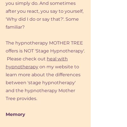
you simply do. And sometimes
after you react, you say to yourself,
'Why did I do or say that?'. Some
familiar?
The hypnotherapy MOTHER TREE
offers is NOT 'Stage Hypnotherapy'.
Please check out
heal with
hypnotherapy
on my website to
learn more about the differences
between 'stage hypnotherapy'
and the hypnotherapy Mother
Tree provides.
Memory