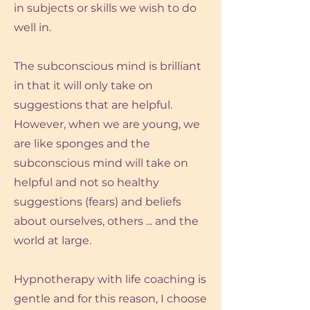
in subjects or skills we wish to do
well in.
The subconscious mind is brilliant
in that it will only take on
suggestions that are helpful.
However, when we are young, we
are like sponges and the
subconscious mind will take on
helpful and not so healthy
suggestions (fears) and beliefs
about ourselves, others ... and the
world at large.
Hypnotherapy with life coaching is
gentle and for this reason, I choose