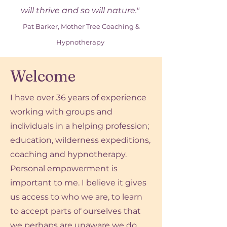
will thrive and so will nature."
Pat Barker, Mother Tree Coaching &
Hypnotherapy
Welcome
I have over 36 years of experience
working with groups and
individuals in a helping profession;
education, wilderness expeditions,
coaching and hypnotherapy.
Personal empowerment is
important to me. I believe it gives
us access to who we are, to learn
to accept parts of ourselves that
we perhaps are unaware we do