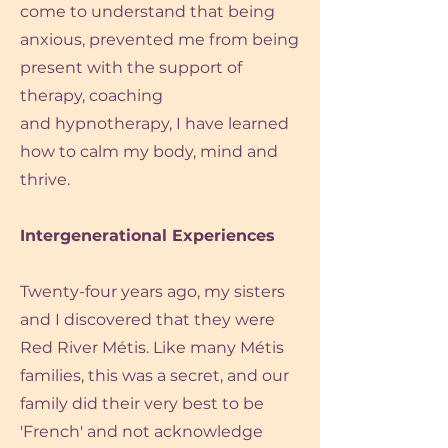
come to understand that being
anxious,
prevented me from being
present with the support of
therapy, coaching
and hypnotherapy,
I have learned
how to calm my body, mind and
thrive.
Intergenerational Experiences
Twenty-four years ago, my sisters
and I discovered that they were
Red River Métis. Like many Métis
families, this was a secret, and our
family did their very best to be
'French' and not acknowledge