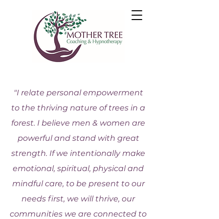
"I relate personal empowerment
to the thriving nature of trees in a
forest. I believe men & women are
powerful and stand with great
strength. If we intentionally make
emotional, spiritual, physical and
mindful care, to be present to our
needs first, we will thrive, our
communities we are connected to