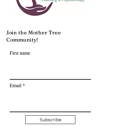
Join the Mother Tree
Community!
First name
Email
Subscribe