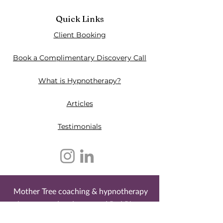
Quick Links
Client Booking
Book a Complimentary Discovery Call
What is Hypnotherapy?
Articles
Testimonials​
Mother Tree coaching & hypnotherapy
is an owned and operated Red River
Métis business. It is located on the