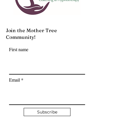
Join the Mother Tree
Community!
First name
Email
Subscribe