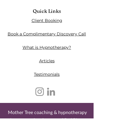
Quick Links
Client Booking
Book a Complimentary Discovery Call
What is Hypnotherapy?
Articles
Testimonials​
Mother Tree coaching & hypnotherapy
is an owned and operated Red River
Métis business. It is located on the