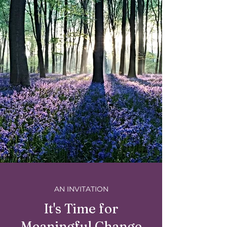
AN INVITATION
It's Time for
Meaningful Change