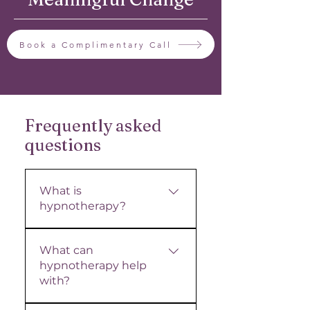
Book a Complimentary Call
Frequently asked
questions
What is
hypnotherapy?
Hypnotherapy is a gentle,
What can
science-backed
hypnotherapy help
approach that works with
with?
the subconscious mind
to support meaningful,