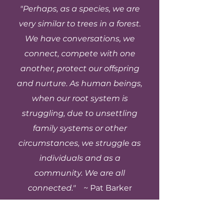
helping you gain clarity,
"Perhaps, as a species, we are
clear roadmap toward
ways. Hypnotherapy
important as credentials.
strengthen self-
more peace, fulfillment,
focuses on the
very similar to trees in a forest.
awareness, and create
and genuine connection
subconscious and the
We have conversations, we
intentional change in
in your life.
body, helping release
your present and future.
connect, compete with one
deep-rooted patterns,
Life coaching does not
another, protect our offspring
emotional blocks, and
diagnose or treat mental
nervous system
and nurture. As human beings,
health conditions.
responses. Life coaching
when our root system is
Instead, it supports
is more forward-focused,
personal growth,
struggling, due to unsettling
helping you gain clarity,
decision-making,
family systems or other
set goals, and take
accountability, and
aligned action in your
circumstances, we struggle as
alignment, especially
daily life. Many people
individuals and as a
when you’re functioning
find the most powerful
well but want more
community. We are all
results come from
fulfillment, direction, or
connected."
~
Pat Barker
combining both, using
authenticity in your life.
hypnotherapy to shift
Many people choose life
what’s happening
coaching when they’re