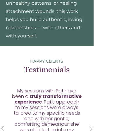
unhealthy patterns, or healing
attachment wounds, this work
helps you build authentic, loving
relationships — with others and
with yourself.
HAPPY CLIENTS
Testimonials
My sessions with Pat have
been a
truly transformative
experience
. Pat’s approach
to my sessions were always
tailored to my specific needs
and with her gentle,
comforting demeanour, she
was able to tap into my