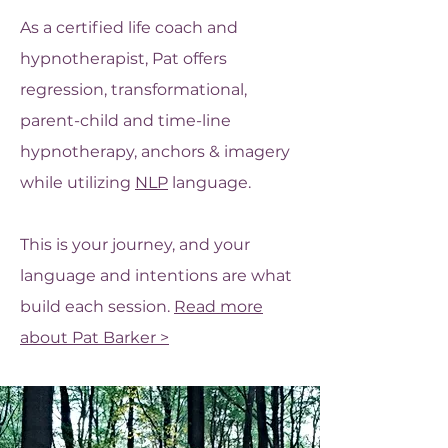
As a certified life coach and
hypnotherapist, Pat offers
regression, transformational,
parent-child and time-line
hypnotherapy, anchors & imagery
while utilizing
NLP
language.
This is your journey, and your
language and intentions are what
build each session.
Read more
about Pat Barker >