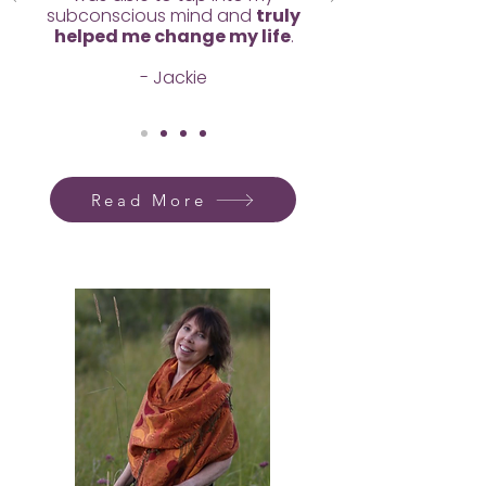
subconscious mind and
truly
helped me change my life
.
- Jackie
Read More