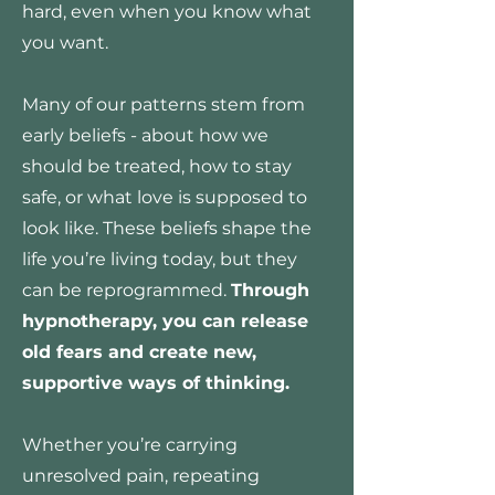
hard, even when you know what
you want.
Many of our patterns stem from
early beliefs - about how we
should be treated, how to stay
safe, or what love is supposed to
look like. These beliefs shape the
life you’re living today, but they
can be reprogrammed.
Through
hypnotherapy, you can release
old fears and create new,
supportive ways of thinking.
Whether you’re carrying
unresolved pain, repeating