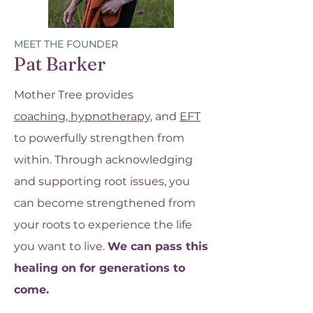
MEET THE FOUNDER
Pat Barker
Mother Tree provides
coaching,
hypnotherapy,
and
EFT
to powerfully strengthen from
within. Through acknowledging
and supporting root issues, you
can become strengthened from
your roots to experience the life
you want to live.
We can pass this
healing on for generations to
come.​