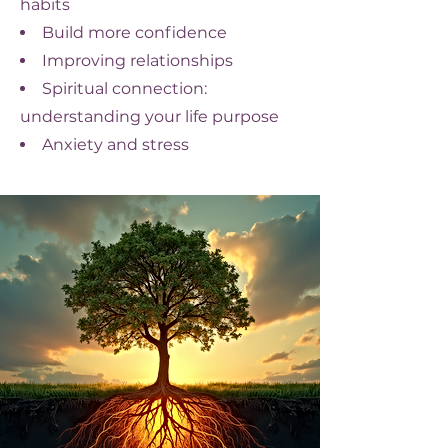
habits
Build more confidence
Improving relationships
Spiritual connection:
understanding your life purpose
Anxiety and stress