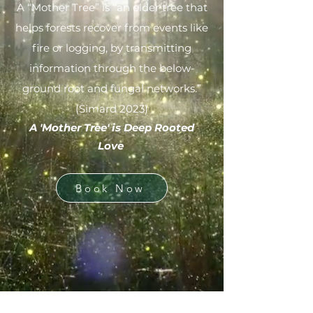
A “Mother Tree” is “an elder tree that
helps forests recover from events like
fire or logging, by transmitting
information through the below-
ground root and fungal networks.”
(Simard 2023)
​A 'Mother Tree' is Deep Rooted
Love
Book Now