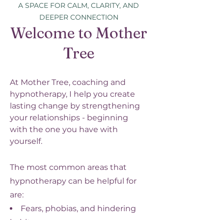
A SPACE FOR CALM, CLARITY, AND
DEEPER CONNECTION
Welcome to Mother
Tree
At Mother Tree, coaching and
hypnotherapy, I help you create
lasting change by strengthening
your relationships - beginning
with the one you have with
yourself.
The most common areas that
hypnotherapy can be helpful for
are:
Fears, phobias, and hindering