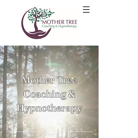
Mother Tree
Coaching &
Hypnotherapy