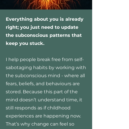
Everything about you is already
right; you just need to update
the subconscious patterns that
keep you stuck.
I help people break free from self-
sabotaging habits by working with
the subconscious mind - where all
fears, beliefs, and behaviours are
stored. Because this part of the
mind doesn’t understand time, it
still responds as if childhood
experiences are happening now.
That’s why change can feel so