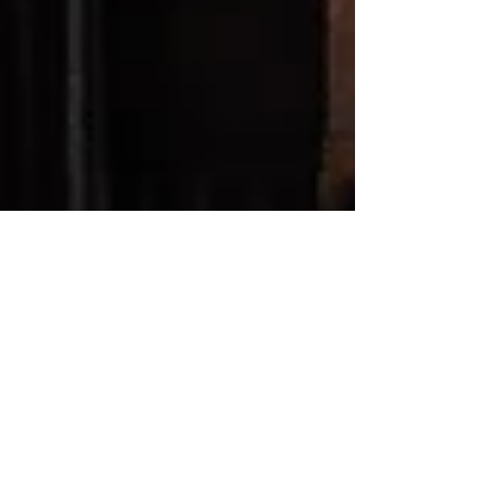
patbarker
May 16
3 min read
Hypnotherapy Technique →
The Library: A gentle &
incredibly insightful tool
In hypnotherapy, the library of your mind is a