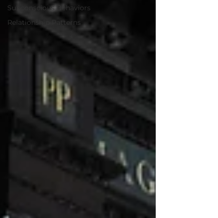
Subconscious Behaviors
Relationship Patterns