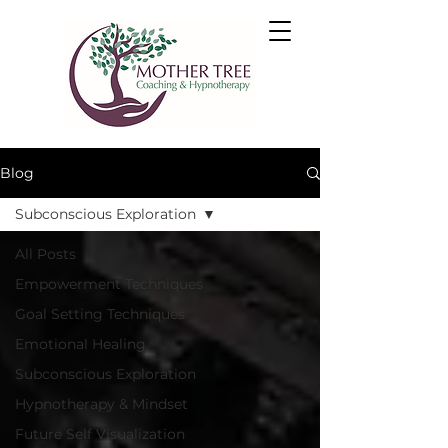
Blog
Subconscious Exploration
All Posts
Empowerment Techniques
Goal Setting Techniques
Emotional Healing
Subconscious Exploration
Hypnotherapy & Mindset
Future Self Visualization